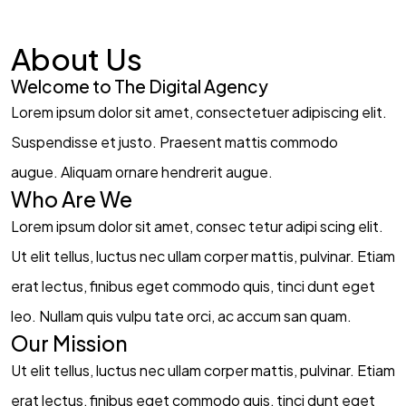
About Us
Welcome to The Digital Agency​
Lorem ipsum dolor sit amet, consectetuer adipiscing elit.
Suspendisse et justo. Praesent mattis commodo
augue. Aliquam ornare hendrerit augue.
Who Are We​
Lorem ipsum dolor sit amet, consec tetur adipi scing elit.
Ut elit tellus, luctus nec ullam corper mattis, pulvinar. Etiam
erat lectus, finibus eget commodo quis, tinci dunt eget
leo. Nullam quis vulpu tate orci, ac accum san quam.
Our Mission​
Ut elit tellus, luctus nec ullam corper mattis, pulvinar. Etiam
erat lectus, finibus eget commodo quis, tinci dunt eget