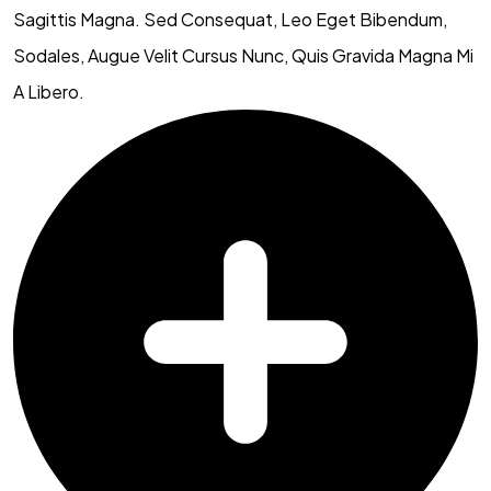
Sagittis Magna. Sed Consequat, Leo Eget Bibendum,
Sodales, Augue Velit Cursus Nunc, Quis Gravida Magna Mi
A Libero.