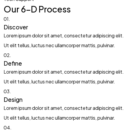
Our 6-D Process​
01.
Discover​
Lorem ipsum dolor sit amet, consectetur adipiscing elit.
Ut elit tellus, luctus nec ullamcorper mattis, pulvinar.
02.
Define​
Lorem ipsum dolor sit amet, consectetur adipiscing elit.
Ut elit tellus, luctus nec ullamcorper mattis, pulvinar.
03.
Design​
Lorem ipsum dolor sit amet, consectetur adipiscing elit.
Ut elit tellus, luctus nec ullamcorper mattis, pulvinar.
04.