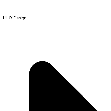
UI UX Design​