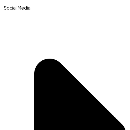
Social Media​