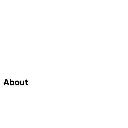
About