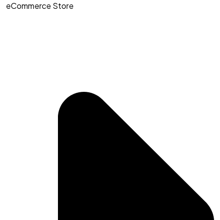
eCommerce Store​