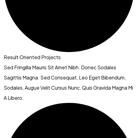
Result Oriented Projects
Sed Fringilla Mauris Sit Amet Nibh. Donec Sodales
Sagittis Magna. Sed Consequat, Leo Eget Bibendum,
Sodales, Augue Velit Cursus Nunc, Quis Gravida Magna Mi
A Libero.