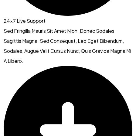
24×7 Live Support
Sed Fringilla Mauris Sit Amet Nibh. Donec Sodales
Sagittis Magna. Sed Consequat, Leo Eget Bibendum,
Sodales, Augue Velit Cursus Nunc, Quis Gravida Magna Mi
A Libero.