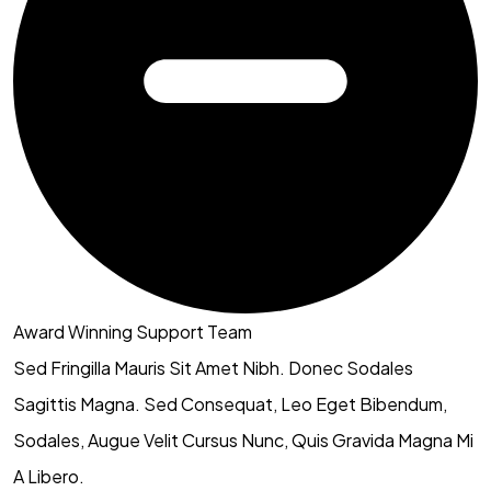
Award Winning Support Team
Sed Fringilla Mauris Sit Amet Nibh. Donec Sodales
Sagittis Magna. Sed Consequat, Leo Eget Bibendum,
Sodales, Augue Velit Cursus Nunc, Quis Gravida Magna Mi
A Libero.