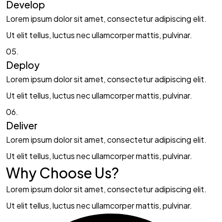
Develop​​
Lorem ipsum dolor sit amet, consectetur adipiscing elit.
Ut elit tellus, luctus nec ullamcorper mattis, pulvinar.
05.
Deploy​
Lorem ipsum dolor sit amet, consectetur adipiscing elit.
Ut elit tellus, luctus nec ullamcorper mattis, pulvinar.
06.
Deliver​
Lorem ipsum dolor sit amet, consectetur adipiscing elit.
Ut elit tellus, luctus nec ullamcorper mattis, pulvinar.
Why Choose Us?​
Lorem ipsum dolor sit amet, consectetur adipiscing elit.
Ut elit tellus, luctus nec ullamcorper mattis, pulvinar.