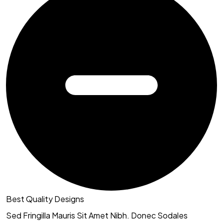
Best Quality Designs
Sed Fringilla Mauris Sit Amet Nibh. Donec Sodales