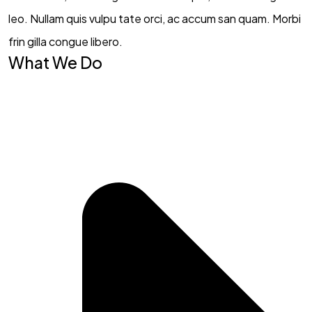
leo. Nullam quis vulpu tate orci, ac accum san quam. Morbi
frin gilla congue libero.
What We Do