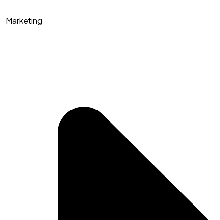
Marketing