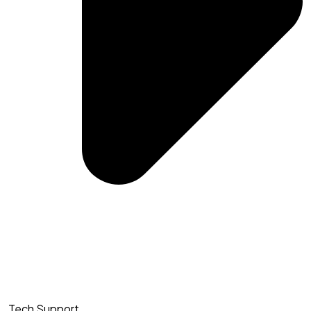
Tech Support​