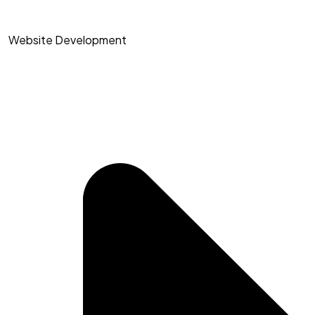
Website Development​