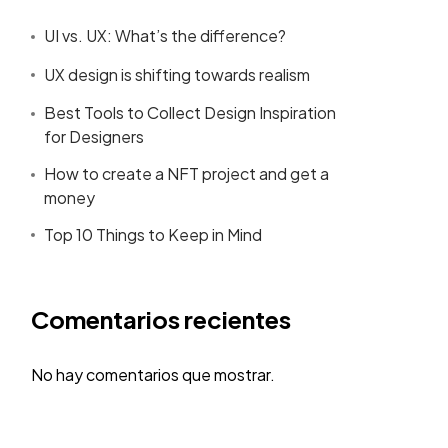
UI vs. UX: What’s the difference?
UX design is shifting towards realism
Best Tools to Collect Design Inspiration
for Designers
How to create a NFT project and get a
money
Top 10 Things to Keep in Mind
Comentarios recientes
No hay comentarios que mostrar.