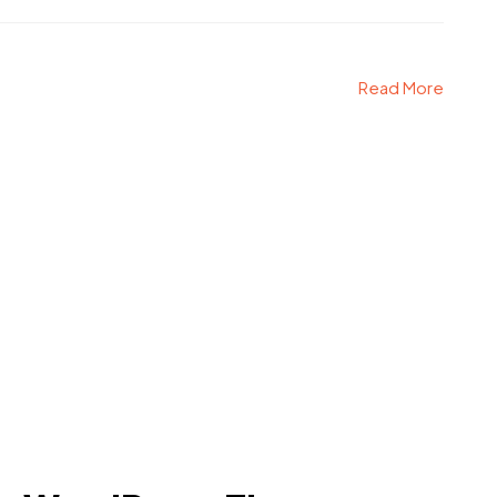
Read More