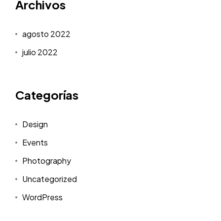
Archivos
agosto 2022
julio 2022
Categorías
Design
Events
Photography
Uncategorized
WordPress