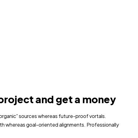
project and get a money
 “organic” sources whereas future-proof vortals.
dth whereas goal-oriented alignments. Professionally