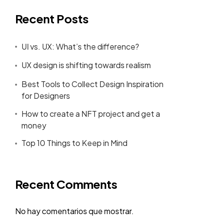
Recent Posts
UI vs. UX: What’s the difference?
UX design is shifting towards realism
Best Tools to Collect Design Inspiration
for Designers
How to create a NFT project and get a
money
Top 10 Things to Keep in Mind
Recent Comments
No hay comentarios que mostrar.