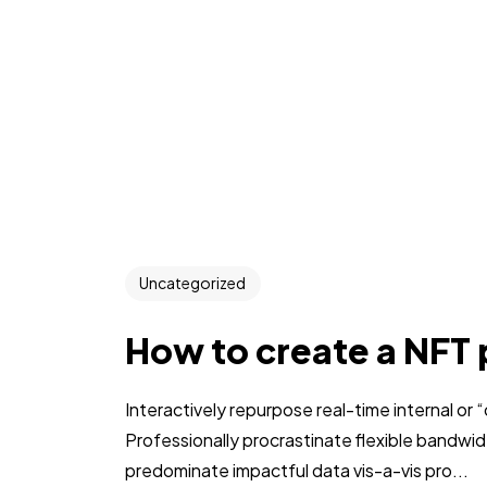
Uncategorized
How to create a NFT 
Interactively repurpose real-time internal or
Professionally procrastinate flexible bandwi
predominate impactful data vis-a-vis pro...