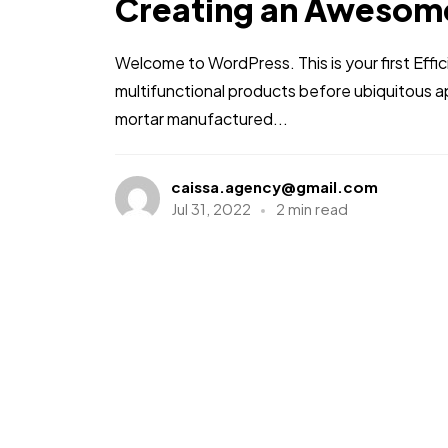
Creating an Awesom
Welcome to WordPress. This is your first Effic
multifunctional products before ubiquitous a
mortar manufactured...
caissa.agency@gmail.com
Jul 31, 2022
2 min read