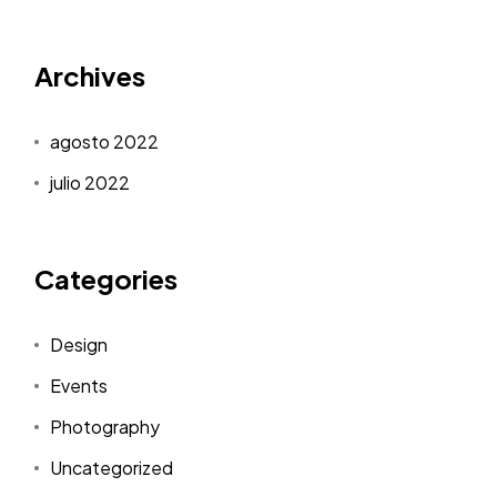
Archives
agosto 2022
julio 2022
Categories
Design
Events
Photography
Uncategorized