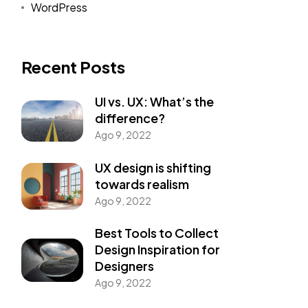
WordPress
Recent Posts
UI vs. UX: What’s the
difference?
Ago 9, 2022
UX design is shifting
towards realism
Ago 9, 2022
Best Tools to Collect
Design Inspiration for
Designers
Ago 9, 2022