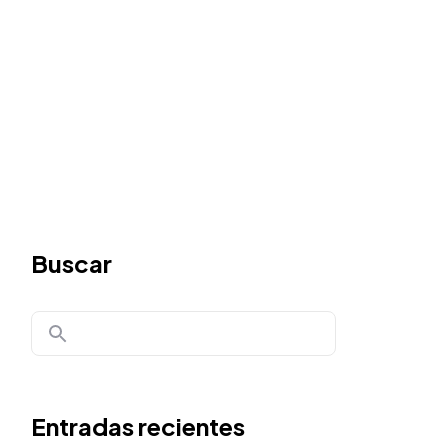
Buscar
Entradas recientes