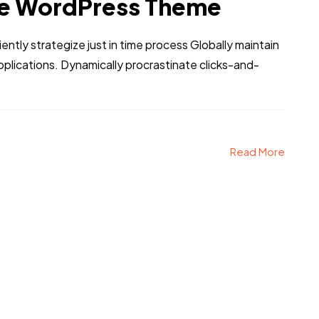
e WordPress Theme
iently strategize just in time process Globally maintain
pplications. Dynamically procrastinate clicks-and-
Read More