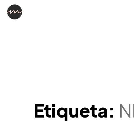
Etiqueta:
N