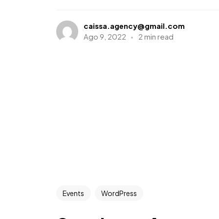
caissa.agency@gmail.com
Ago 9, 2022
2 min read
Events
WordPress