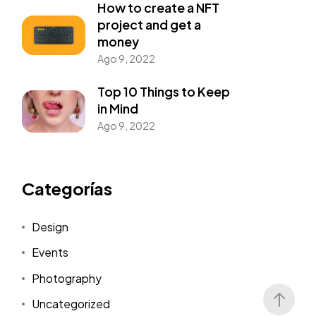
How to create a NFT
project and get a
money
Ago 9, 2022
Top 10 Things to Keep
in Mind
Ago 9, 2022
Categorías
Design
Events
Photography
Uncategorized