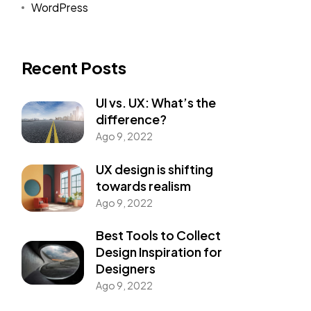
WordPress
Recent Posts
UI vs. UX: What’s the
difference?
Ago 9, 2022
UX design is shifting
towards realism
Ago 9, 2022
Best Tools to Collect
Design Inspiration for
Designers
Ago 9, 2022