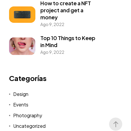
How to create a NFT
project and get a
money
Ago 9, 2022
Top 10 Things to Keep
in Mind
Ago 9, 2022
Categorías
Design
Events
Photography
Uncategorized