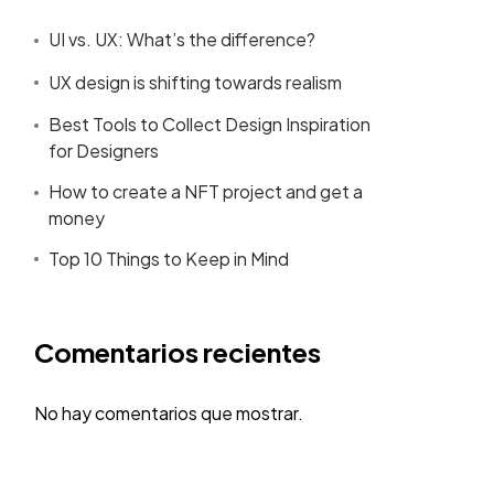
UI vs. UX: What’s the difference?
UX design is shifting towards realism
Best Tools to Collect Design Inspiration
for Designers
How to create a NFT project and get a
money
Top 10 Things to Keep in Mind
Comentarios recientes
No hay comentarios que mostrar.