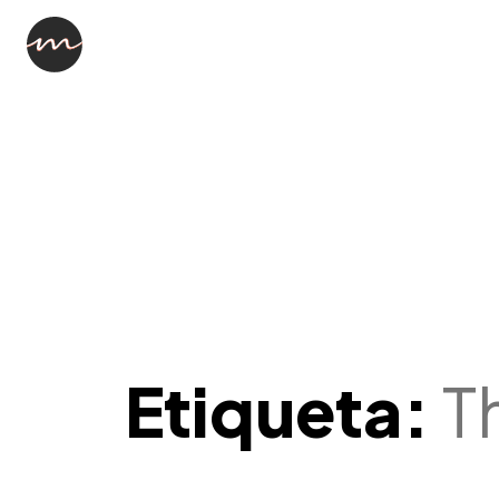
Etiqueta:
T