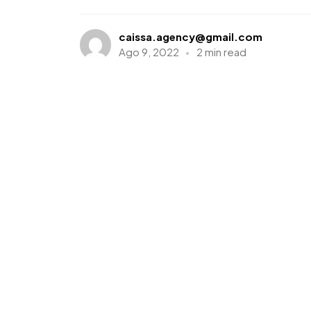
caissa.agency@gmail.com
Ago 9, 2022
2 min read