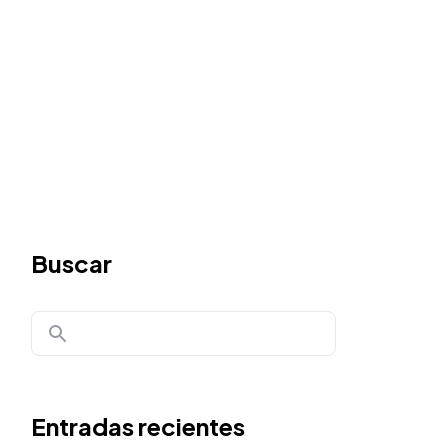
Buscar
Entradas recientes