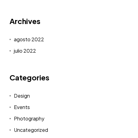
Archives
agosto 2022
julio 2022
Categories
Design
Events
Photography
Uncategorized