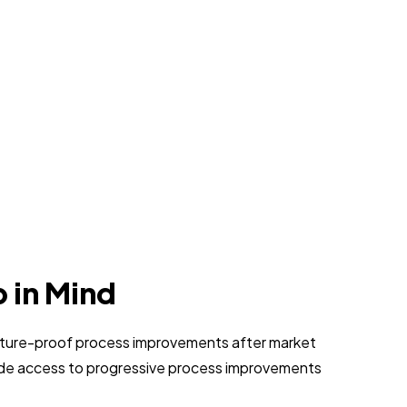
p in Mind
 future-proof process improvements after market
vide access to progressive process improvements