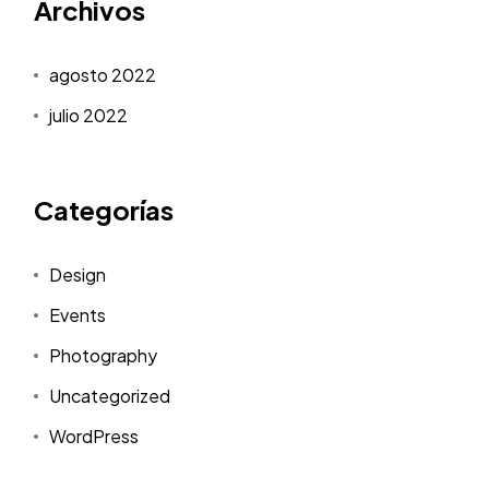
Archivos
agosto 2022
julio 2022
Categorías
Design
Events
Photography
Uncategorized
WordPress