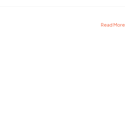
Read More