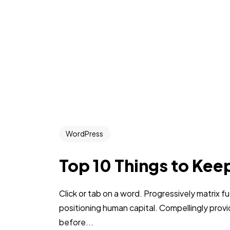
WordPress
Top 10 Things to Kee
Click or tab on a word. Progressively matrix
positioning human capital. Compellingly pro
before...