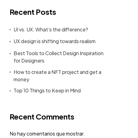
Recent Posts
UI vs. UX: What’s the difference?
UX design is shifting towards realism
Best Tools to Collect Design Inspiration
for Designers
How to create a NFT project and get a
money
Top 10 Things to Keep in Mind
Recent Comments
No hay comentarios que mostrar.